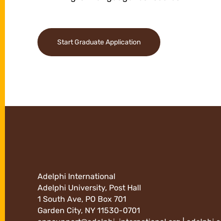
Start Graduate Application
Adelphi International
Adelphi University, Post Hall
1 South Ave, PO Box 701
Garden City, NY 11530-0701