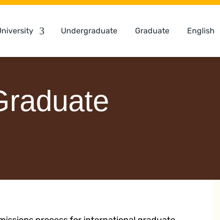
niversity
Undergraduate
Graduate
English
 Graduate