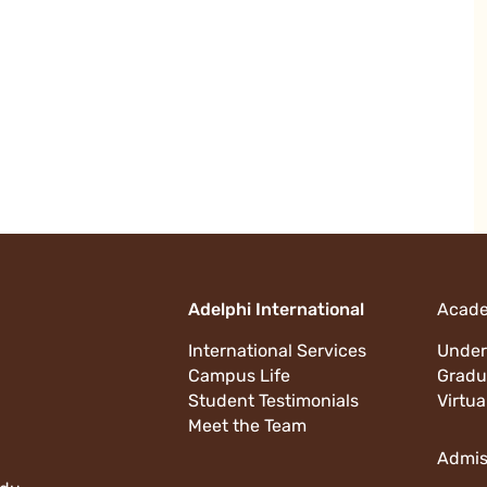
Adelphi International
Acad
International Services
Under
Campus Life
Gradu
Student Testimonials
Virtua
Meet the Team
Admis