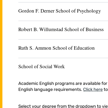
Gordon F. Derner School of Psychology
Robert B. Willumstad School of Business
Ruth S. Ammon School of Education
School of Social Work
Academic English programs are available fo
English language requirements.
Click here
to
Select your degree from the dropdown to vi