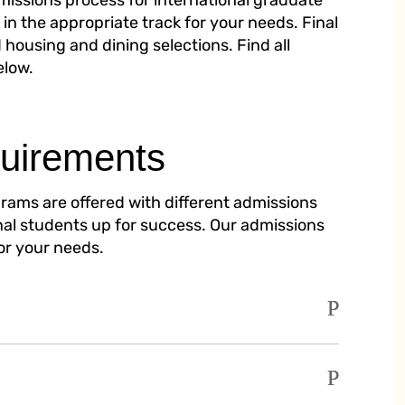
dmissions process for international graduate
in the appropriate track for your needs. Final
 housing and dining selections. Find all
elow.
uirements
rams are offered with different admissions
onal students up for success. Our admissions
for your needs.