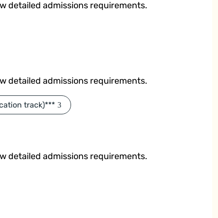
ew detailed admissions requirements.
ew detailed admissions requirements.
cation track)***
ew detailed admissions requirements.