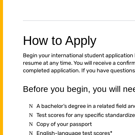
How to Apply
Begin your international student application
resume at any time. You will receive a confi
completed application. If you have questions
Before you begin, you will ne
A bachelor’s degree in a related field 
Test scores for any specific standardize
Copy of your passport
English-language test scores*