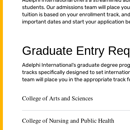
Adelphi International offers a streamlined a
students. Our admissions team will place you 
tuition is based on your enrollment track, and
important dates and start your application b
Graduate Entry Req
Adelphi International’s graduate degree prog
tracks specifically designed to set internati
team will place you in the appropriate track 
College of Arts and Sciences
College of Nursing and Public Health