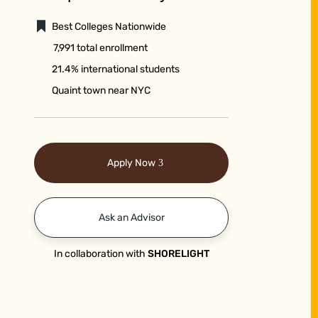
Best Colleges Nationwide
7,991 total enrollment
21.4% international students
Quaint town near NYC
Apply Now
Ask an Advisor
In collaboration with
SHORELIGHT