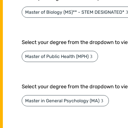
Master of Biology (MS)** - STEM DESIGNATED*
Select your degree from the dropdown to vi
Master of Public Health (MPH)
Select your degree from the dropdown to vi
Master in General Psychology (MA)