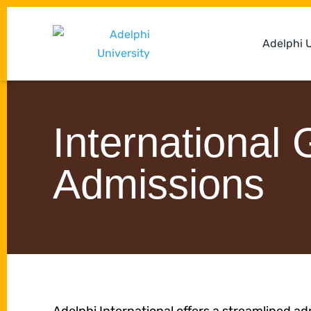
Adelphi U
International
Admissions