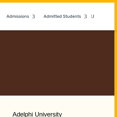
Admissions
Admitted Students
Adelphi University