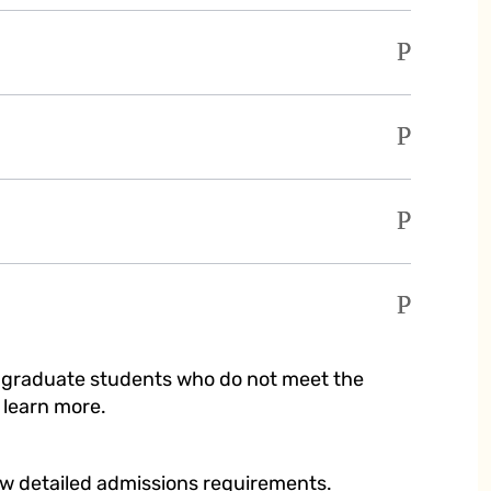
r graduate students who do not meet the
 learn more.
ew detailed admissions requirements.