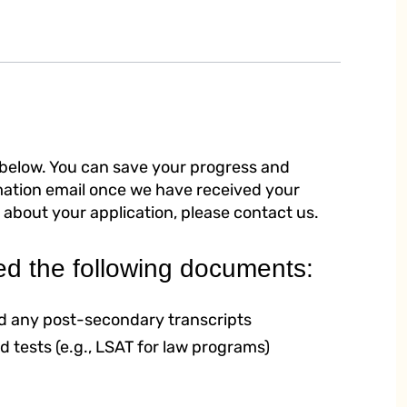
 below. You can save your progress and
rmation email once we have received your
 about your application, please contact us.
ed the following documents:
and any post-secondary transcripts
d tests (e.g., LSAT for law programs)