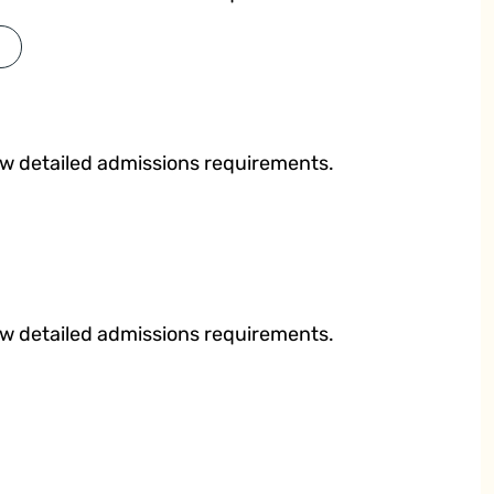
ew detailed admissions requirements.
ew detailed admissions requirements.