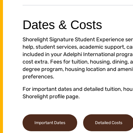
Dates & Costs
Shorelight Signature Student Experience serv
help, student services, academic support, ca
included in your Adelphi International prog
cost extra. Fees for tuition, housing, dining, 
degree program, housing location and ameniti
preferences.
For important dates and detailed tuition, hou
Shorelight profile page.
Important Dates
Detailed Costs