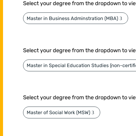
Select your degree from the dropdown to vi
Master in Business Adminstration (MBA)
Select your degree from the dropdown to vi
Master in Special Education Studies (non-certifi
Select your degree from the dropdown to vi
Master of Social Work (MSW)