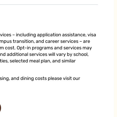
ices – including application assistance, visa
mpus transition, and career services – are
ram cost. Opt-in programs and services may
and additional services will vary by school,
es, selected meal plan, and similar
sing, and dining costs please visit our