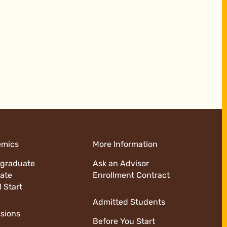
emics
More Information
graduate
Ask an Advisor
ate
Enrollment Contract
l Start
Admitted Students
sions
Before You Start