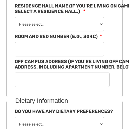
RESIDENCE HALL NAME (IF YOU'RE LIVING ON CA
SELECT A RESIDENCE HALL.)
ROOM AND BED NUMBER (E.G., 304C)
OFF CAMPUS ADDRESS (IF YOU'RE LIVING OFF CA
ADDRESS, INCLUDING APARTMENT NUMBER, BELO
Dietary Information
DO YOU HAVE ANY DIETARY PREFERENCES?