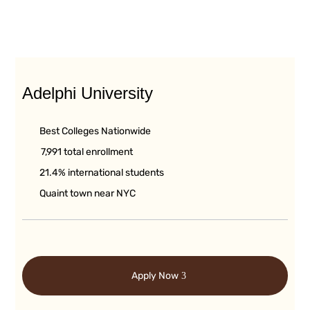
Adelphi University
Best Colleges Nationwide
7,991 total enrollment
21.4% international students
Quaint town near NYC
Apply Now