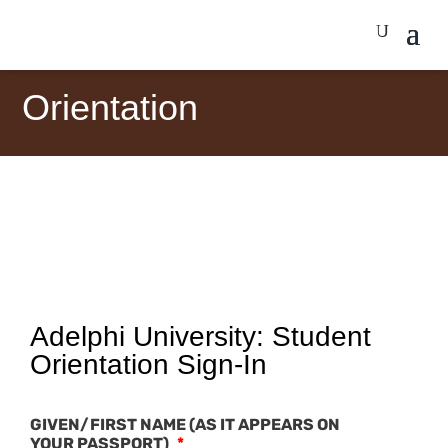
Orientation
Adelphi University: Student
Orientation Sign-In
GIVEN/FIRST NAME (AS IT APPEARS ON
YOUR PASSPORT)