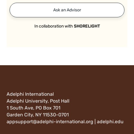
Ask an Advisor
In collaboration with
SHORELIGHT
Adelphi International
Adelphi University, Post Hall
1 South Ave, PO Box 701
Garden City, NY 11530-0701
appsupport@adelphi-international.org |
adelphi.edu