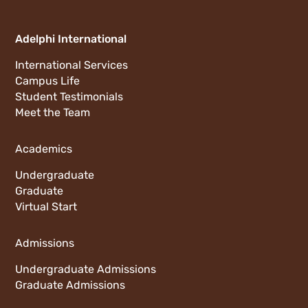
Adelphi International
International Services
Campus Life
Student Testimonials
Meet the Team
Academics
Undergraduate
Graduate
Virtual Start
Admissions
Undergraduate Admissions
Graduate Admissions