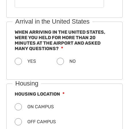
Arrival in the United States
WHEN ARRIVING IN THE UNITED STATES,
WERE YOU HELD FOR MORE THAN 20
MINUTES AT THE AIRPORT AND ASKED
MANY QUESTIONS?
YES
NO
Housing
HOUSING LOCATION
ON CAMPUS
OFF CAMPUS