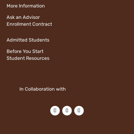
More Information
Ask an Advisor
Enrollment Contract
Admitted Students
Before You Start
Student Resources
In Collaboration with