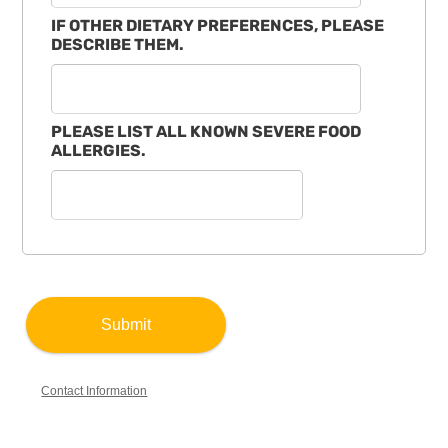
IF OTHER DIETARY PREFERENCES, PLEASE
DESCRIBE THEM.
PLEASE LIST ALL KNOWN SEVERE FOOD
ALLERGIES.
Contact Information