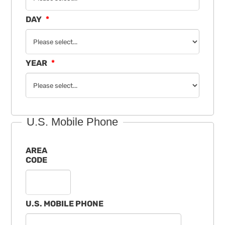
DAY
YEAR
U.S. Mobile Phone
AREA
CODE
U.S. MOBILE PHONE