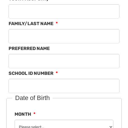
FAMILY/LAST NAME
PREFERRED NAME
SCHOOL ID NUMBER
Date of Birth
MONTH